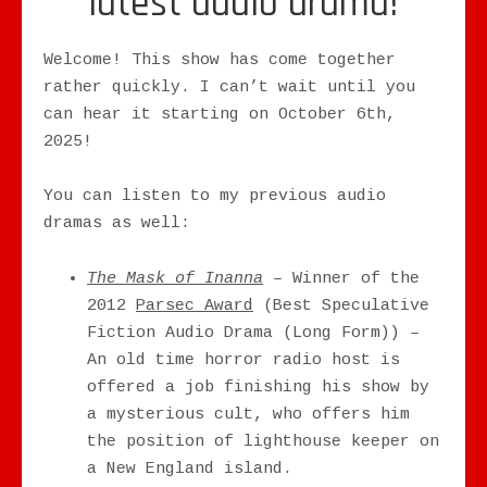
latest audio drama!
Welcome! This show has come together
rather quickly. I can’t wait until you
can hear it starting on October 6th,
2025!
You can listen to my previous audio
dramas as well:
The Mask of Inanna
– Winner of the
2012
Parsec Award
(Best Speculative
Fiction Audio Drama (Long Form)) –
An old time horror radio host is
offered a job finishing his show by
a mysterious cult, who offers him
the position of lighthouse keeper on
a New England island.