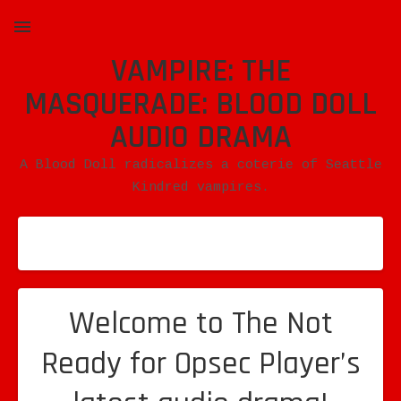
VAMPIRE: THE
MENU
MASQUERADE: BLOOD DOLL
AUDIO DRAMA
A Blood Doll radicalizes a coterie of Seattle
Kindred vampires.
Welcome to The Not
Ready for Opsec Player’s