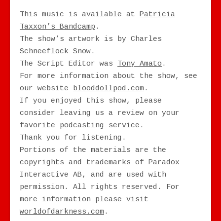
This music is available at
Patricia
Taxxon’s Bandcamp
.
The show’s artwork is by Charles
Schneeflock Snow.
The Script Editor was
Tony Amato
.
For more information about the show, see
our website
blooddollpod.com
.
If you enjoyed this show, please
consider leaving us a review on your
favorite podcasting service.
Thank you for listening.
Portions of the materials are the
copyrights and trademarks of Paradox
Interactive AB, and are used with
permission. All rights reserved. For
more information please visit
worldofdarkness.com
.