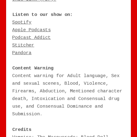
Listen to our show on:
Spotify
Apple Podcasts
Podcast Addict
Stitcher
Pandora
Content Warning
Content warning for Adult language, Sex
and sexual scenes, Blood, Violence,
Firearms, Abduction, Mentioned character
death, Intoxication and Consensual drug
use, and Consensual Dominance and
Submission.
Credits