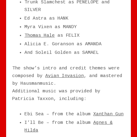
Trunk Slamchest as PENELOPE and
SILVER
Ed Astra as HANK
Myra Vixen as MANDY
Thomas Hale
as FELIX
Alicia E. Goranson as AMANDA
And Soleil Golden as SAMAEL
The show’s intro and credit themes were
composed by
Avian Invasion
, and mastered
by Hausmanmusic.
Additional music was provided by
Patricia Taxxon, including:
Ebi Sea – from the album
Xanthan Gun
I’ll Be – from the album
Agnes &
Hilda