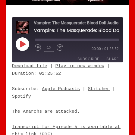
Vampire: The Masquerade: Blood Doll Audio Drama
Play Episode
1x
00:00
/
01:25:52
SUBSCRIBE
SHARE
Download file
|
Play in new window
|
Duration: 01:25:52
SHARE
Apple Podcasts
Stitcher
Spotify
LINK
Subscribe:
Apple Podcasts
|
Stitcher
|
RSS FEED
Spotify
EMBED
The Anarchs are attacked.
Transcript for Episode 5 is available at
this link (PDF).