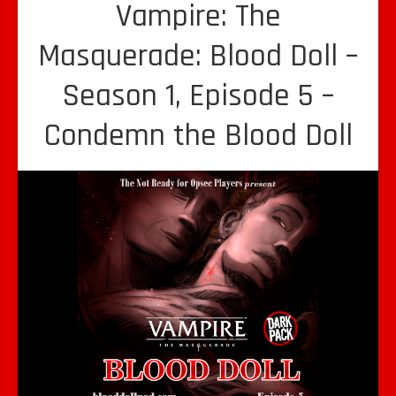
Vampire: The
Masquerade: Blood Doll –
Season 1, Episode 5 –
Condemn the Blood Doll