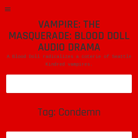
VAMPIRE: THE
MENU
MASQUERADE: BLOOD DOLL
AUDIO DRAMA
A Blood Doll radicalizes a coterie of Seattle
Kindred vampires.
Tag:
Condemn