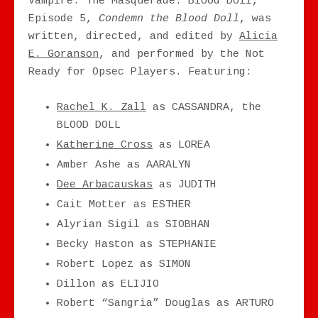
Vampire: The Masquerade: Blood Doll,
Episode 5,
Condemn the Blood Doll
, was
written, directed, and edited by
Alicia
E. Goranson
, and performed by the Not
Ready for Opsec Players. Featuring:
Rachel K. Zall
as CASSANDRA, the
BLOOD DOLL
Katherine Cross
as LOREA
Amber Ashe as AARALYN
Dee Arbacauskas
as JUDITH
Cait Motter as ESTHER
Alyrian Sigil as SIOBHAN
Becky Haston as STEPHANIE
Robert Lopez as SIMON
Dillon as ELIJIO
Robert “Sangria” Douglas as ARTURO