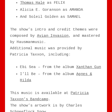
Thomas Hale
as FELIX
Alicia E. Goranson as AMANDA
And Soleil Golden as SAMAEL
The show’s intro and credit themes were
composed by
Avian Invasion
, and mastered
by Hausmanmusic.
Additional music was provided by
Patricia Taxxon, including:
Ebi Sea – from the album
Xanthan Gun
I’ll Be – from the album
Agnes &
Hilda
This music is available at
Patricia
Taxxon’s Bandcamp
.
The show’s artwork is by Charles
Schneeflock Snow.