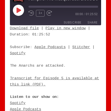
Play Episode
1x
00:00
/
01:25:52
SUBSCRIBE
SHARE
Download file
|
Play in new window
|
Duration: 01:25:52
SHARE
Apple Podcasts
Stitcher
Spotify
LINK
Subscribe:
Apple Podcasts
|
Stitcher
|
RSS FEED
Spotify
EMBED
The Anarchs are attacked.
Transcript for Episode 5 is available at
this link (PDF).
Listen to our show on:
Spotify
Apple Podcasts