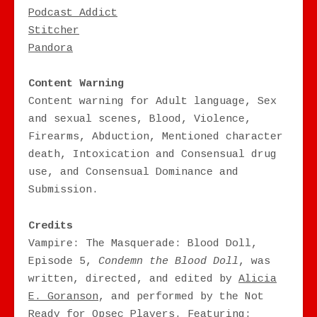
Podcast Addict
Stitcher
Pandora
Content Warning
Content warning for Adult language, Sex
and sexual scenes, Blood, Violence,
Firearms, Abduction, Mentioned character
death, Intoxication and Consensual drug
use, and Consensual Dominance and
Submission.
Credits
Vampire: The Masquerade: Blood Doll,
Episode 5,
Condemn the Blood Doll
, was
written, directed, and edited by
Alicia
E. Goranson
, and performed by the Not
Ready for Opsec Players. Featuring: