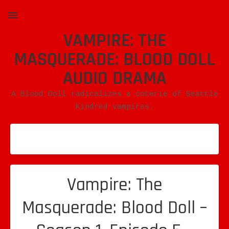
VAMPIRE: THE
MENU
MASQUERADE: BLOOD DOLL
AUDIO DRAMA
A Blood Doll radicalizes a coterie of Seattle
Kindred vampires.
Vampire: The
Masquerade: Blood Doll –