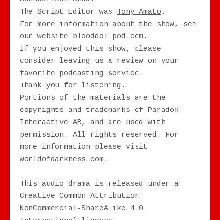
The Script Editor was
Tony Amato
.
For more information about the show, see
our website
blooddollpod.com
.
If you enjoyed this show, please
consider leaving us a review on your
favorite podcasting service.
Thank you for listening.
Portions of the materials are the
copyrights and trademarks of Paradox
Interactive AB, and are used with
permission. All rights reserved. For
more information please visit
worldofdarkness.com
.
This audio drama is released under a
Creative Common Attribution-
NonCommercial-ShareAlike 4.0