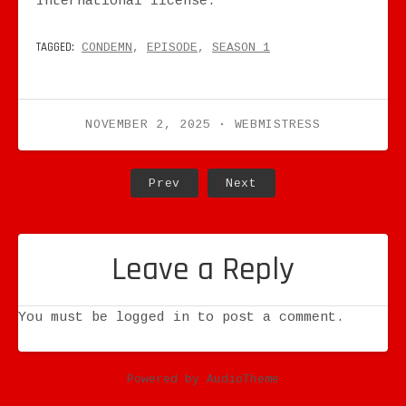
International license.
TAGGED:
CONDEMN
EPISODE
SEASON 1
NOVEMBER 2, 2025
WEBMISTRESS
Post navigation
Post: Vampire: The Masquerad
Post: Vampire: The 
Prev
Next
Leave a Reply
You must be
logged in
to post a comment.
Powered by
AudioTheme