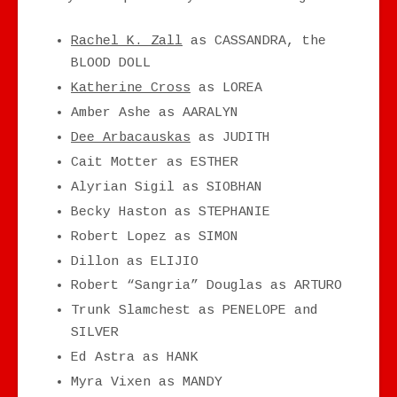
Rachel K. Zall
as CASSANDRA, the
BLOOD DOLL
Katherine Cross
as LOREA
Amber Ashe as AARALYN
Dee Arbacauskas
as JUDITH
Cait Motter as ESTHER
Alyrian Sigil as SIOBHAN
Becky Haston as STEPHANIE
Robert Lopez as SIMON
Dillon as ELIJIO
Robert “Sangria” Douglas as ARTURO
Trunk Slamchest as PENELOPE and
SILVER
Ed Astra as HANK
Myra Vixen as MANDY