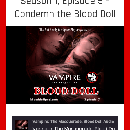
Season 1, Episode 5 –
Condemn the Blood Doll
Vampire: The Masquerade: Blood Doll Audio Drama