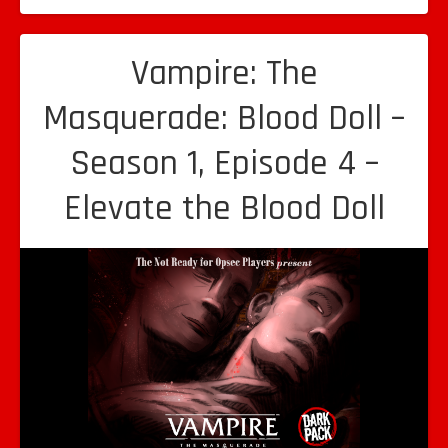
Vampire: The
Masquerade: Blood Doll –
Season 1, Episode 4 –
Elevate the Blood Doll