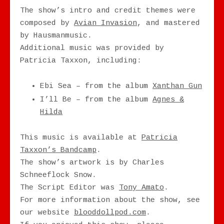
The show’s intro and credit themes were
composed by
Avian Invasion
, and mastered
by Hausmanmusic.
Additional music was provided by
Patricia Taxxon, including:
Ebi Sea – from the album
Xanthan Gun
I’ll Be – from the album
Agnes &
Hilda
This music is available at
Patricia
Taxxon’s Bandcamp
.
The show’s artwork is by Charles
Schneeflock Snow.
The Script Editor was
Tony Amato
.
For more information about the show, see
our website
blooddollpod.com
.