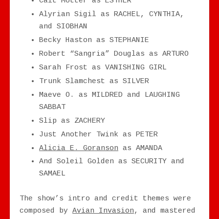
Cait Motter as ESTHER
Alyrian Sigil as RACHEL, CYNTHIA,
and SIOBHAN
Becky Haston as STEPHANIE
Robert “Sangria” Douglas as ARTURO
Sarah Frost as VANISHING GIRL
Trunk Slamchest as SILVER
Maeve O. as MILDRED and LAUGHING
SABBAT
Slip as ZACHERY
Just Another Twink as PETER
Alicia E. Goranson
as AMANDA
And Soleil Golden as SECURITY and
SAMAEL
The show’s intro and credit themes were
composed by
Avian Invasion
, and mastered