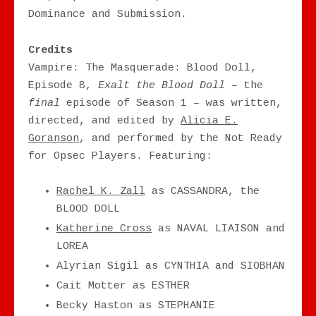
Dominance and Submission.
Credits
Vampire: The Masquerade: Blood Doll,
Episode 8,
Exalt the Blood Doll –
the
final
episode of Season 1 – was written,
directed, and edited by
Alicia E.
Goranson
, and performed by the Not Ready
for Opsec Players. Featuring:
Rachel K. Zall
as CASSANDRA, the
BLOOD DOLL
Katherine Cross
as NAVAL LIAISON and
LOREA
Alyrian Sigil as CYNTHIA and SIOBHAN
Cait Motter as ESTHER
Becky Haston as STEPHANIE