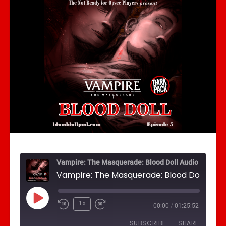
Vampire: The Masquerade: Blood Doll Audio Drama
Play Episode
1x
00:00
/
01:25:52
SUBSCRIBE
SHARE