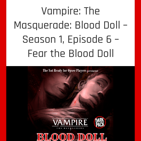
Vampire: The
Masquerade: Blood Doll –
Season 1, Episode 6 –
Fear the Blood Doll