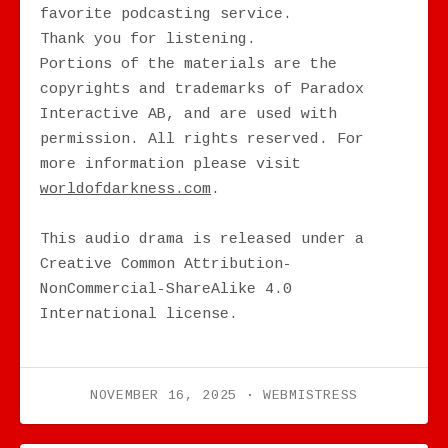
favorite podcasting service.
Thank you for listening.
Portions of the materials are the
copyrights and trademarks of Paradox
Interactive AB, and are used with
permission. All rights reserved. For
more information please visit
worldofdarkness.com
.
This audio drama is released under a
Creative Common Attribution-
NonCommercial-ShareAlike 4.0
International license.
NOVEMBER 16, 2025
WEBMISTRESS