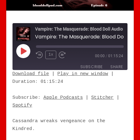
Vampire: The Masquerade: Blood Doll Audio Drama
Play Episode
1x
00:00
/
01:15:24
SUBSCRIBE
SHARE
Download file
|
Play in new window
|
Duration: 01:15:24
SHARE
Apple Podcasts
Stitcher
Spotify
LINK
Subscribe:
Apple Podcasts
|
Stitcher
|
RSS FEED
Spotify
EMBED
Cassandra wreaks vengeance on the
Kindred.