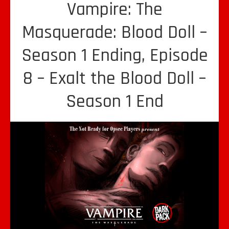
Vampire: The
Masquerade: Blood Doll –
Season 1 Ending, Episode
8 – Exalt the Blood Doll –
Season 1 End