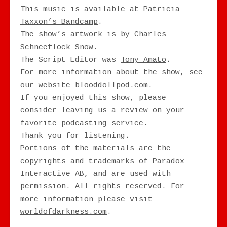
This music is available at
Patricia
Taxxon’s Bandcamp
.
The show’s artwork is by Charles
Schneeflock Snow.
The Script Editor was
Tony Amato
.
For more information about the show, see
our website
blooddollpod.com
.
If you enjoyed this show, please
consider leaving us a review on your
favorite podcasting service.
Thank you for listening.
Portions of the materials are the
copyrights and trademarks of Paradox
Interactive AB, and are used with
permission. All rights reserved. For
more information please visit
worldofdarkness.com
.