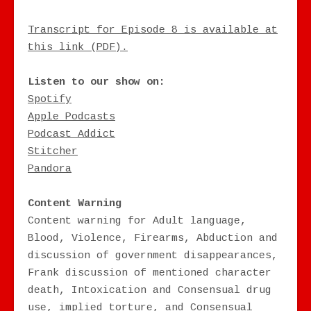
Transcript for Episode 8 is available at
this link (PDF).
Listen to our show on:
Spotify
Apple Podcasts
Podcast Addict
Stitcher
Pandora
Content Warning
Content warning for Adult language,
Blood, Violence, Firearms, Abduction and
discussion of government disappearances,
Frank discussion of mentioned character
death, Intoxication and Consensual drug
use, implied torture, and Consensual