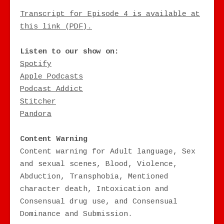
Transcript for Episode 4 is available at
this link (PDF).
Listen to our show on:
Spotify
Apple Podcasts
Podcast Addict
Stitcher
Pandora
Content Warning
Content warning for Adult language, Sex
and sexual scenes, Blood, Violence,
Abduction, Transphobia, Mentioned
character death, Intoxication and
Consensual drug use, and Consensual
Dominance and Submission.