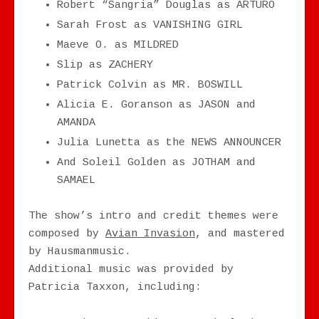
Robert “Sangria” Douglas as ARTURO
Sarah Frost as VANISHING GIRL
Maeve O. as MILDRED
Slip as ZACHERY
Patrick Colvin as MR. BOSWILL
Alicia E. Goranson as JASON and
AMANDA
Julia Lunetta as the NEWS ANNOUNCER
And Soleil Golden as JOTHAM and
SAMAEL
The show’s intro and credit themes were
composed by
Avian Invasion
, and mastered
by Hausmanmusic.
Additional music was provided by
Patricia Taxxon, including: