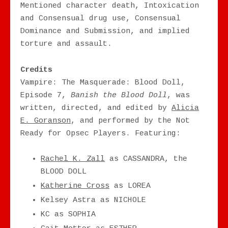
Mentioned character death, Intoxication
and Consensual drug use, Consensual
Dominance and Submission, and implied
torture and assault.
Credits
Vampire: The Masquerade: Blood Doll,
Episode 7,
Banish the Blood Doll
, was
written, directed, and edited by
Alicia
E. Goranson
, and performed by the Not
Ready for Opsec Players. Featuring:
Rachel K. Zall
as CASSANDRA, the
BLOOD DOLL
Katherine Cross
as LOREA
Kelsey Astra as NICHOLE
KC as SOPHIA