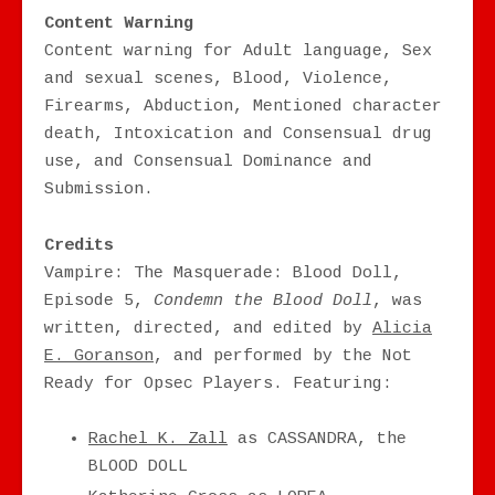
Content Warning
Content warning for Adult language, Sex
and sexual scenes, Blood, Violence,
Firearms, Abduction, Mentioned character
death, Intoxication and Consensual drug
use, and Consensual Dominance and
Submission.
Credits
Vampire: The Masquerade: Blood Doll,
Episode 5,
Condemn the Blood Doll
, was
written, directed, and edited by
Alicia
E. Goranson
, and performed by the Not
Ready for Opsec Players. Featuring:
Rachel K. Zall
as CASSANDRA, the
BLOOD DOLL