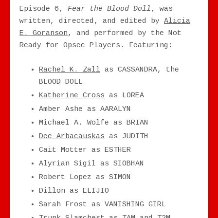
Episode 6,
Fear the Blood Doll
, was
written, directed, and edited by
Alicia
E. Goranson
, and performed by the Not
Ready for Opsec Players. Featuring:
Rachel K. Zall
as CASSANDRA, the
BLOOD DOLL
Katherine Cross
as LOREA
Amber Ashe as AARALYN
Michael A. Wolfe as BRIAN
Dee Arbacauskas
as JUDITH
Cait Motter as ESTHER
Alyrian Sigil as SIOBHAN
Robert Lopez as SIMON
Dillon as ELIJIO
Sarah Frost as VANISHING GIRL