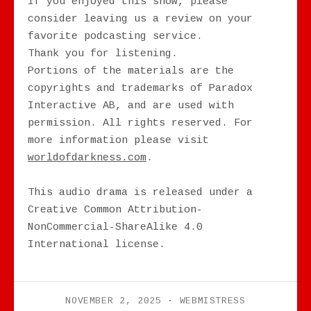
If you enjoyed this show, please
consider leaving us a review on your
favorite podcasting service.
Thank you for listening.
Portions of the materials are the
copyrights and trademarks of Paradox
Interactive AB, and are used with
permission. All rights reserved. For
more information please visit
worldofdarkness.com
.
This audio drama is released under a
Creative Common Attribution-
NonCommercial-ShareAlike 4.0
International license.
NOVEMBER 2, 2025
WEBMISTRESS