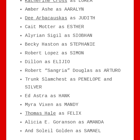
Katherine Cross
as LOREA
Amber Ashe as AARALYN
Dee Arbacauskas
as JUDITH
Cait Motter as ESTHER
Alyrian Sigil as SIOBHAN
Becky Haston as STEPHANIE
Robert Lopez as SIMON
Dillon as ELIJIO
Robert “Sangria” Douglas as ARTURO
Trunk Slamchest as PENELOPE and
SILVER
Ed Astra as HANK
Myra Vixen as MANDY
Thomas Hale
as FELIX
Alicia E. Goranson as AMANDA
And Soleil Golden as SAMAEL