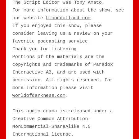
The Script Editor was
Tony Amato
.
For more information about the show, see
our website
blooddollpod.com
.
If you enjoyed this show, please
consider leaving us a review on your
favorite podcasting service.
Thank you for listening.
Portions of the materials are the
copyrights and trademarks of Paradox
Interactive AB, and are used with
permission. All rights reserved. For
more information please visit
worldofdarkness.com
.
This audio drama is released under a
Creative Common Attribution-
NonCommercial-ShareAlike 4.0
International license.