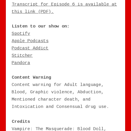
Transcript for Episode 6 is available at
this link (PDF).
Listen to our show on:
Spotify
Apple Podcasts
Podcast Addict
Stitcher
Pandora
Content Warning
Content warning for Adult language,
Blood, Graphic violence, Abduction,
Mentioned character death, and
Intoxication and Consensual drug use.
Credits
Vampire: The Masquerade: Blood Doll,