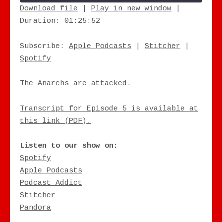
Download file
|
Play in new window
|
Duration: 01:25:52
SHARE
Apple Podcasts
Stitcher
Spotify
LINK
Subscribe:
Apple Podcasts
|
Stitcher
|
RSS FEED
Spotify
EMBED
The Anarchs are attacked.
Transcript for Episode 5 is available at
this link (PDF).
Listen to our show on:
Spotify
Apple Podcasts
Podcast Addict
Stitcher
Pandora