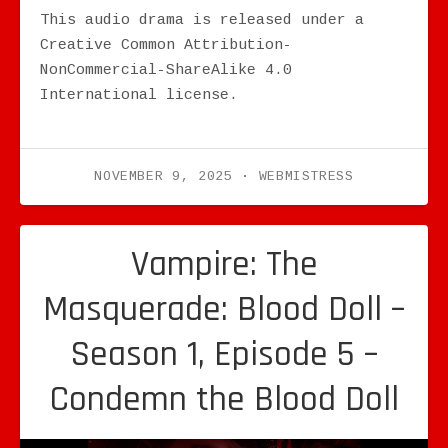
This audio drama is released under a
Creative Common Attribution-
NonCommercial-ShareAlike 4.0
International license.
NOVEMBER 9, 2025
WEBMISTRESS
Vampire: The
Masquerade: Blood Doll –
Season 1, Episode 5 –
Condemn the Blood Doll