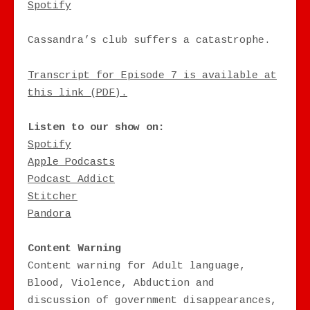
RSS FEED
Spotify
EMBED
Cassandra’s club suffers a catastrophe.
Transcript for Episode 7 is available at
this link (PDF).
Listen to our show on:
Spotify
Apple Podcasts
Podcast Addict
Stitcher
Pandora
Content Warning
Content warning for Adult language,
Blood, Violence, Abduction and
discussion of government disappearances,