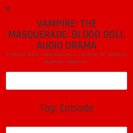
VAMPIRE: THE
MENU
MASQUERADE: BLOOD DOLL
AUDIO DRAMA
A Blood Doll radicalizes a coterie of Seattle
Kindred vampires.
Tag:
Episode