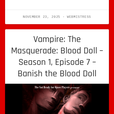
NOVEMBER 23, 2025
WEBMISTRESS
Vampire: The
Masquerade: Blood Doll –
Season 1, Episode 7 –
Banish the Blood Doll