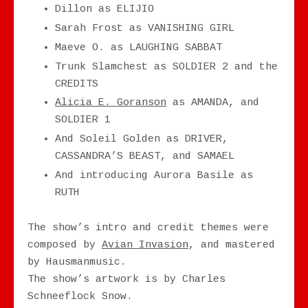
Dillon as ELIJIO
Sarah Frost as VANISHING GIRL
Maeve O. as LAUGHING SABBAT
Trunk Slamchest as SOLDIER 2 and the
CREDITS
Alicia E. Goranson
as AMANDA, and
SOLDIER 1
And Soleil Golden as DRIVER,
CASSANDRA’S BEAST, and SAMAEL
And introducing Aurora Basile as
RUTH
The show’s intro and credit themes were
composed by
Avian Invasion
, and mastered
by Hausmanmusic.
The show’s artwork is by Charles
Schneeflock Snow.