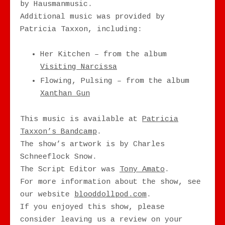
by Hausmanmusic.
Additional music was provided by
Patricia Taxxon, including:
Her Kitchen – from the album
Visiting Narcissa
Flowing, Pulsing – from the album
Xanthan Gun
This music is available at
Patricia
Taxxon’s Bandcamp
.
The show’s artwork is by Charles
Schneeflock Snow.
The Script Editor was
Tony Amato
.
For more information about the show, see
our website
blooddollpod.com
.
If you enjoyed this show, please
consider leaving us a review on your