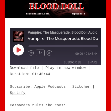
Vampire: The Masquerade: Blood Doll Audio Drama
Play Episode
1x
00:00
/
01:45:44
SUBSCRIBE
SHARE
Download file
|
Play in new window
|
Duration: 01:45:44
SHARE
Apple Podcasts
Stitcher
Spotify
LINK
Subscribe:
Apple Podcasts
|
Stitcher
|
RSS FEED
Spotify
EMBED
Cassandra rules the roost.