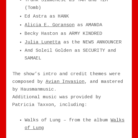
Trunk Slamchest as TAM and T2M
(Tomb)
Ed Astra as HANK
Alicia E. Goranson
as AMANDA
Becky Haston as ARMY KINDRED
Julia Lunetta
as the NEWS ANNOUNCER
And Soleil Golden as SECURITY and
SAMAEL
The show’s intro and credit themes were
composed by
Avian Invasion
, and mastered
by Hausmanmusic.
Additional music was provided by
Patricia Taxxon, including:
Walks of Lung – from the album
Walks
of Lung