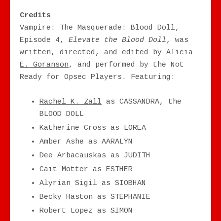
Credits
Vampire: The Masquerade: Blood Doll,
Episode 4,
Elevate the Blood Doll
, was
written, directed, and edited by
Alicia
E. Goranson
, and performed by the Not
Ready for Opsec Players. Featuring:
Rachel K. Zall
as CASSANDRA, the
BLOOD DOLL
Katherine Cross as LOREA
Amber Ashe as AARALYN
Dee Arbacauskas as JUDITH
Cait Motter as ESTHER
Alyrian Sigil as SIOBHAN
Becky Haston as STEPHANIE
Robert Lopez as SIMON