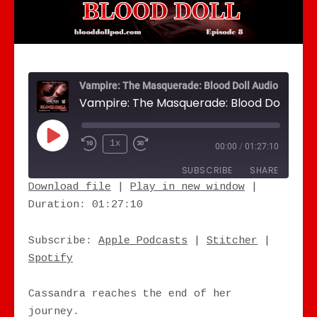
Vampire: The Masquerade: Blood Doll Audio Drama
Play Episode
1x
00:00
/
01:27:10
SUBSCRIBE
SHARE
Download file
|
Play in new window
|
Duration: 01:27:10
SHARE
Apple Podcasts
Stitcher
Spotify
LINK
Subscribe:
Apple Podcasts
|
Stitcher
|
RSS FEED
Spotify
EMBED
Cassandra reaches the end of her
journey.